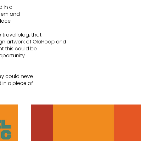
d in a
them and
place.
 travel blog, that
sign artwork of OlaHoop and
t this could be
opportunity
hey could neve
 in a piece of