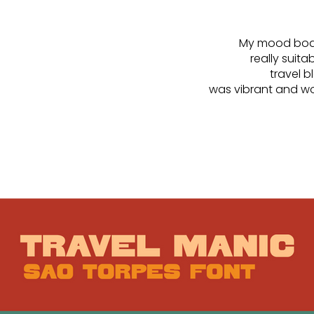
My mood board
really suit
travel 
was vibrant and wou