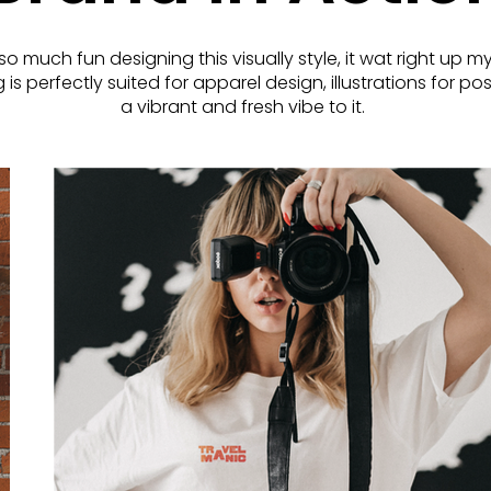
so much fun designing this visually style, it wat right up my
is perfectly suited for apparel design, illustrations for p
a vibrant and fresh vibe to it.