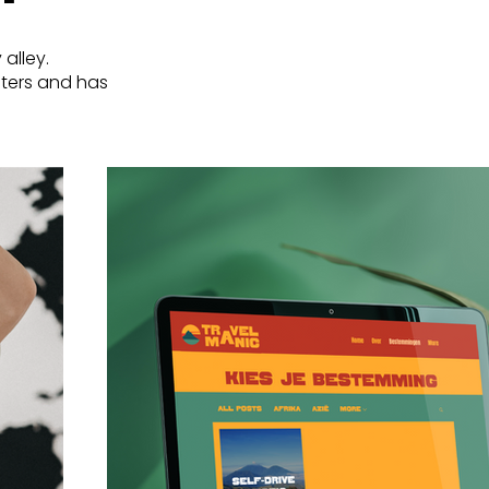
 alley.
osters and has