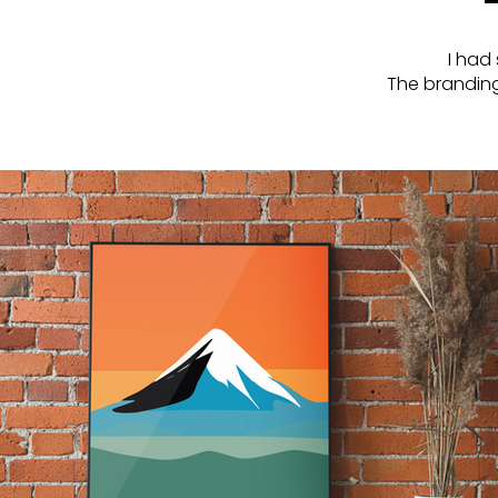
I had 
The branding 