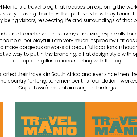
l Manic is a travel blog that focuses on exploring the worl
us way, leaving their travelled paths as how they found 
y being visitors, respecting life and surroundings of that 
had carte blanche which is always amazing especially for a
 and be super playfull. I am very much inspired by flat de
make gorgeous artworks of beautiful locations, I though
ative way to put in the branding, a flat design style with 
for appealing illustrations, starting with the logo.
started their travels in South Africa and ever since then t
ome country for long, to remember this foundation I worked
Cape Town's mountain range in the logo.