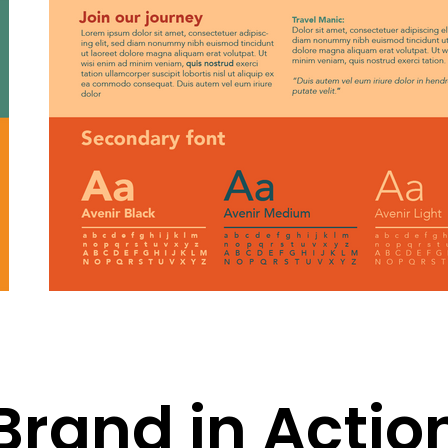
Brand in Actio