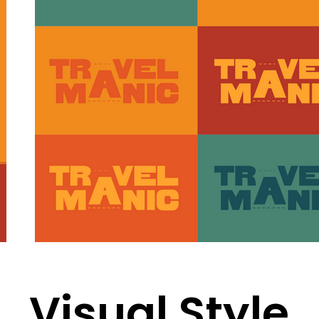
Visual Style