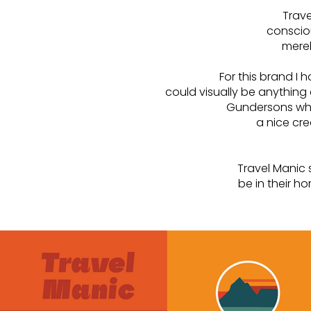
Trave
conscio
merel
For this brand I 
could visually be anything
Gundersons who 
a nice cre
Travel Manic 
be in their h