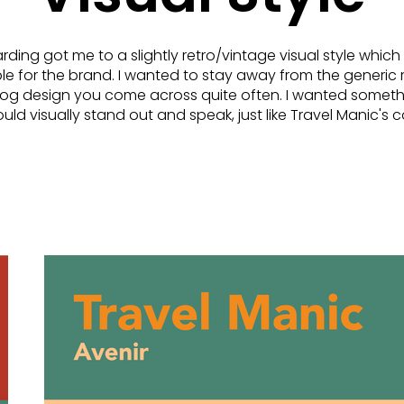
ing got me to a slightly retro/vintage visual style which
able for the brand. I wanted to stay away from the generic 
blog design you come across quite often. I wanted someth
ld visually stand out and speak, just like Travel Manic's