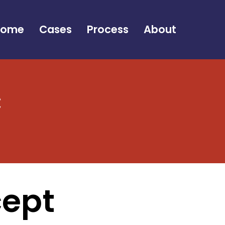
Home
Cases
Process
About
c
cept