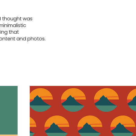
 I thought was
minimalistic
ing that
 content and photos.