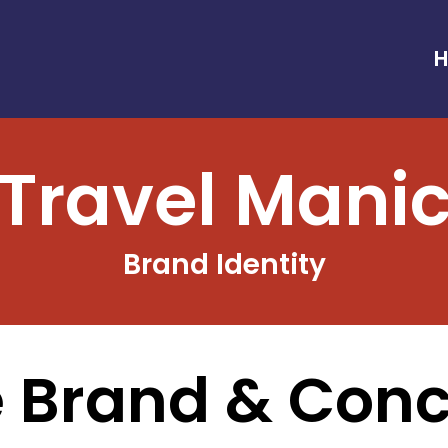
Travel Mani
Brand Identity
 Brand & Con